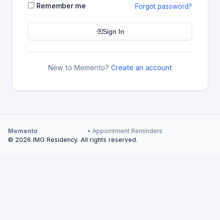
Remember me
Forgot password?
Sign In
New to Memento?
Create an account
Memento
• Appointment Reminders
© 2026 IMG Residency. All rights reserved.