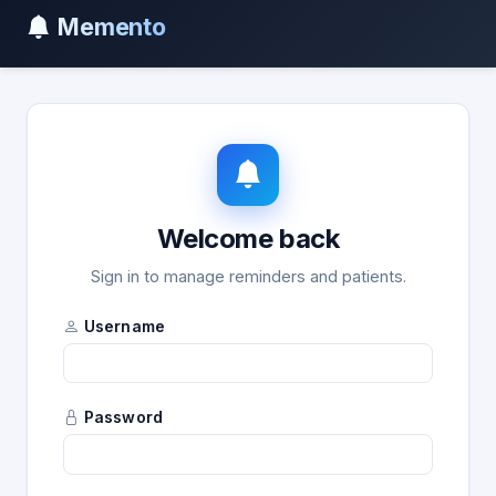
Memento
Welcome back
Sign in to manage reminders and patients.
Username
Password